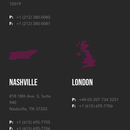
10019
P:
+1 (212) 380-0080
F:
+1 (212) 380-0081
NASHVILLE
LONDON
818 18th Ave. S, Suite
P:
+44 (0) 207 734 3251
940
F:
+1 (615) 695-7706
Nashville
,
TN
37203
P:
+1 (615) 695-7705
F:
+1 (615) 695-7706