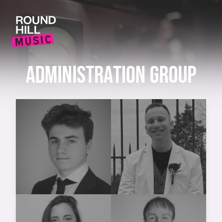
ADMINISTRATION GROUP