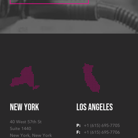
NEW YORK
LOS ANGELES
40 West 57th St
P:
+1 (615) 695-7705
Suite 1440
F:
+1 (615) 695-7706
New York
,
New York