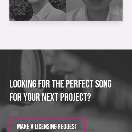
LOOKING FOR THE PERFECT SONG
FOR YOUR NEXT PROJECT?
MAKE A LICENSING REQUEST